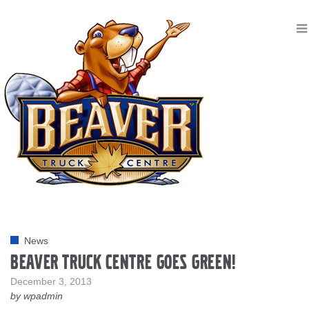
News
Beaver Truck Centre goes Green!
December 3, 2013
by wpadmin