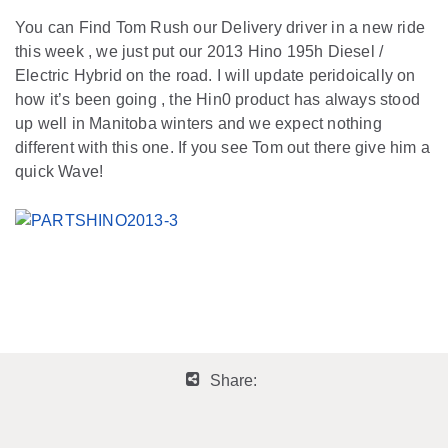
You can Find Tom Rush our Delivery driver in a new ride
this week , we just put our 2013 Hino 195h Diesel /
Electric Hybrid on the road. I will update peridoically on
how it’s been going , the Hin0 product has always stood
up well in Manitoba winters and we expect nothing
different with this one. If you see Tom out there give him a
quick Wave!
Share: