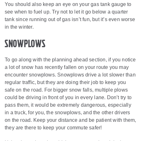
You should also keep an eye on your gas tank gauge to
see when to fuel up. Try not to let it go below a quarter
tank since running out of gas isn’t fun, but it’s even worse
in the winter.
Snowplows
To go along with the planning ahead section, if you notice
a lot of snow has recently fallen on your route you may
encounter snowplows. Snowplows drive a lot slower than
regular traffic, but they are doing their job to keep you
safe on the road. For bigger snow falls, multiple plows
could be driving in front of you in every lane. Don’t try to
pass them, it would be extremely dangerous, especially
in a truck, for you, the snowplows, and the other drivers
on the road. Keep your distance and be patient with them,
they are there to keep your commute safer!