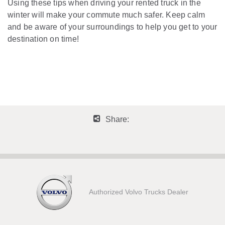
Using these tips when driving your rented truck in the
winter will make your commute much safer. Keep calm
and be aware of your surroundings to help you get to your
destination on time!
Share:
Authorized Volvo Trucks Dealer