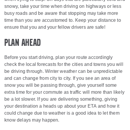
snowy, take your time when driving on highways or less
busy roads and be aware that stopping may take more
time than you are accustomed to. Keep your distance to
ensure that you and your fellow drivers are safe!
Plan Ahead
Before you start driving, plan your route accordingly
check the local forecasts for the cities and towns you will
be driving through. Winter weather can be unpredictable
and can change from city to city. If you see an area of
snow you will be passing through, give yourself some
extra time for your commute as traffic will more than likely
be a lot slower. If you are delivering something, giving
your destination a heads up about your ETA and how it
could change due to weather is a good idea to let them
know delays may happen.