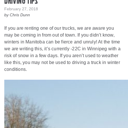
Driving Tips
February 27, 2018
by Chris Dunn
If you are renting one of our trucks, we are aware you
may be coming in from out of town. If you didn’t know,
winters in Manitoba can be fierce and unruly! At the time
we are writing this, it’s currently -22C in Winnipeg with a
risk of snow in a few days. If you aren’t used to weather
like this, you may not be used to driving a truck in winter
conditions.