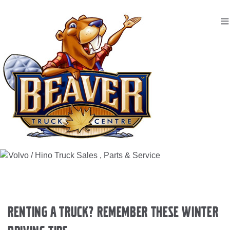
Renting a Truck? Remember These Winter