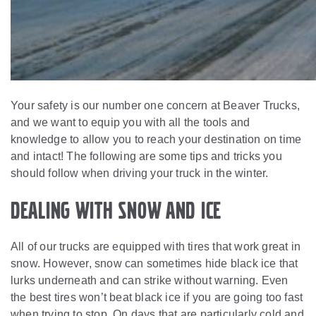
Your safety is our number one concern at Beaver Trucks,
and we want to equip you with all the tools and
knowledge to allow you to reach your destination on time
and intact! The following are some tips and tricks you
should follow when driving your truck in the winter.
Dealing with Snow and Ice
All of our trucks are equipped with tires that work great in
snow. However, snow can sometimes hide black ice that
lurks underneath and can strike without warning. Even
the best tires won’t beat black ice if you are going too fast
when trying to stop. On days that are particularly cold and