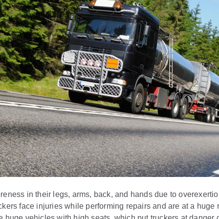
reness in their legs, arms, back, and hands due to overexertio
ckers face injuries while performing repairs and are at a huge 
 huge vehicles with high seats, which put truckers at danger of 