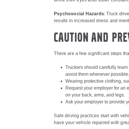
Psychosocial Hazards
: Truck driv
results in increased stress and ment
Caution and Pre
There are a few significant steps that
Truckers should carefully learn
assist them whenever possible
Wearing protective clothing, su
Request your employer for an er
on your back, arms, and legs.
Ask your employer to provide y
Safe driving practices start with ve
have your vehicle repaired with grea