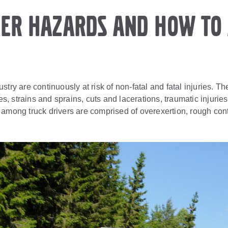
er Hazards and How to 
stry are continuously at risk of non-fatal and fatal injuries.
ures, strains and sprains, cuts and lacerations, traumatic injur
 among truck drivers are comprised of overexertion, rough con
.