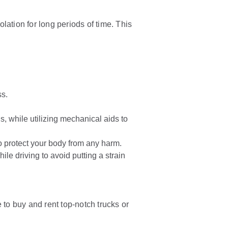
olation for long periods of time. This
ss.
, while utilizing mechanical aids to
to protect your body from any harm.
e driving to avoid putting a strain
 to buy and rent top-notch trucks or