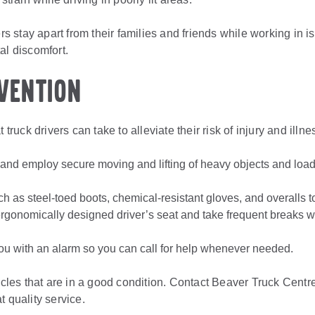
ers stay apart from their families and friends while working in is
al discomfort.
vention
 truck drivers can take to alleviate their risk of injury and illne
 and employ secure moving and lifting of heavy objects and loads
.
ch as steel-toed boots, chemical-resistant gloves, and overalls 
gonomically designed driver’s seat and take frequent breaks whil
ou with an alarm so you can call for help whenever needed.
hicles that are in a good condition. Contact Beaver Truck Centre
t quality service.