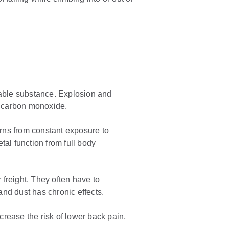
ammable substance. Explosion and
s carbon monoxide.
rns from constant exposure to
tal function from full body
 freight. They often have to
and dust has chronic effects.
ncrease the risk of lower back pain,