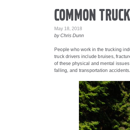
Common Truck
May 18, 2018
by Chris Dunn
People who work in the trucking indu
truck drivers include bruises, fract
of these physical and mental issues
falling, and transportation accidents