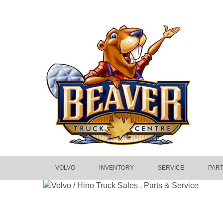
VOLVO
INVENTORY
SERVICE
PAR