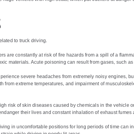
s
ated to truck driving.
ers are constantly at risk of fire hazards from a spill of a fl
xic materials. Acute poisoning can result from gases, such a
xperience severe headaches from extremely noisy engines, bu
ealth from extreme temperatures, and impairment of musculoskele
high risk of skin diseases caused by chemicals in the vehicle or
ndanger their lives and constant inhalation of exhaust fumes 
riving in uncomfortable positions for long periods of time can i
strain while driving in poorly lit areas.