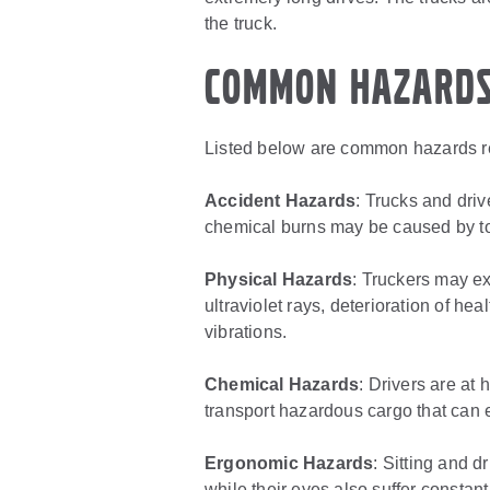
the truck.
Common Hazard
Listed below are common hazards rel
Accident Hazards
: Trucks and driv
chemical burns may be caused by to
Physical Hazards
: Truckers may e
ultraviolet rays, deterioration of h
vibrations.
Chemical Hazards
: Drivers are at 
transport hazardous cargo that can e
Ergonomic Hazards
: Sitting and d
while their eyes also suffer constant 