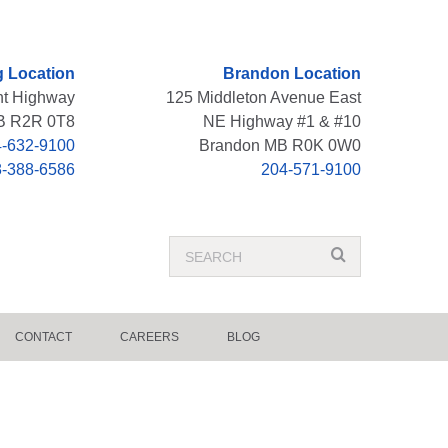
 Location
Brandon Location
nt Highway
125 Middleton Avenue East
B R2R 0T8
NE Highway #1 & #10
-632-9100
Brandon MB R0K 0W0
8-388-6586
204-571-9100
Search
search
Term
CONTACT
CAREERS
BLOG