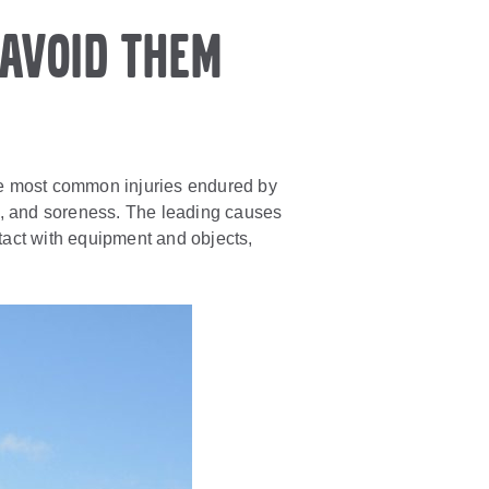
avoid them
 The most common injuries endured by
ies, and soreness. The leading causes
tact with equipment and objects,