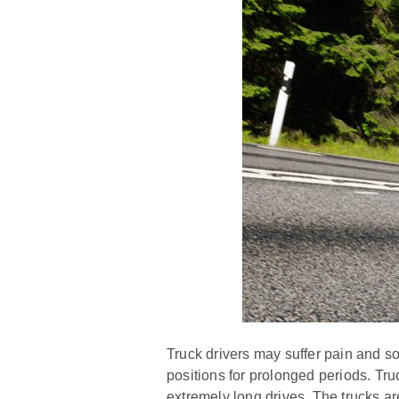
Truck drivers may suffer pain and so
positions for prolonged periods. Tru
extremely long drives. The trucks are