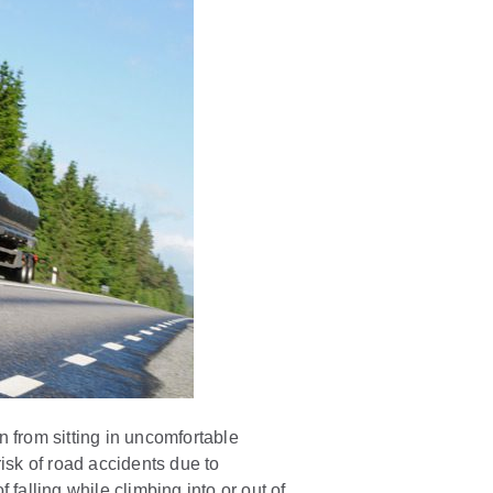
n from sitting in uncomfortable
risk of road accidents due to
falling while climbing into or out of