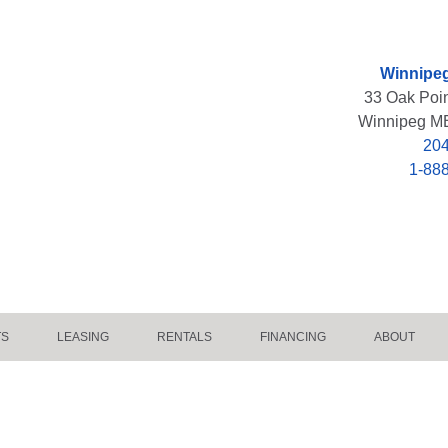
Winnipeg
33 Oak Poi
Winnipeg M
204
1-88
TS
LEASING
RENTALS
FINANCING
ABOUT