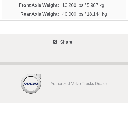
Front Axle Weight
13,200 lbs
/
5,987 kg
Rear Axle Weight
40,000 lbs
/
18,144 kg
Share:
Authorized Volvo Trucks Dealer