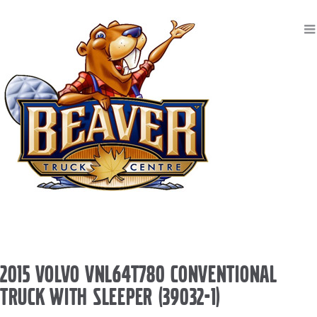
2015 VOLVO VNL64T780 CONVENTIONAL
TRUCK WITH SLEEPER (39032-1)