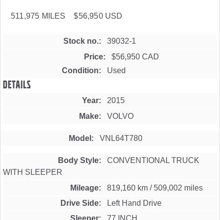
511,975 MILES $56,950 USD
Stock no.
39032-1
Price
$56,950 CAD
Condition
Used
Details
Year
2015
Make
VOLVO
Model
VNL64T780
Body Style
CONVENTIONAL TRUCK
WITH SLEEPER
Mileage
819,160 km
/
509,002 miles
Drive Side
Left Hand Drive
Sleeper
77 INCH