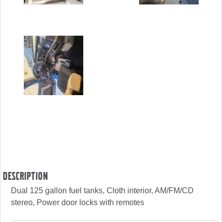
Description
Dual 125 gallon fuel tanks, Cloth interior, AM/FM/CD
stereo, Power door locks with remotes