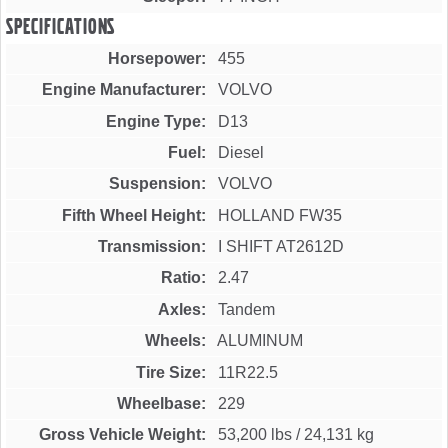
Specifications
Horsepower
455
Engine Manufacturer
VOLVO
Engine Type
D13
Fuel
Diesel
Suspension
VOLVO
Fifth Wheel Height
HOLLAND FW35
Transmission
I SHIFT AT2612D
Ratio
2.47
Axles
Tandem
Wheels
ALUMINUM
Tire Size
11R22.5
Wheelbase
229
Gross Vehicle Weight
53,200 lbs
/
24,131 kg