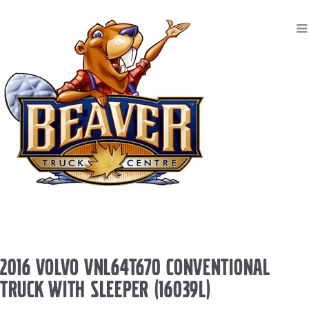
2016 VOLVO VNL64T670 CONVENTIONAL
TRUCK WITH SLEEPER (16039L)