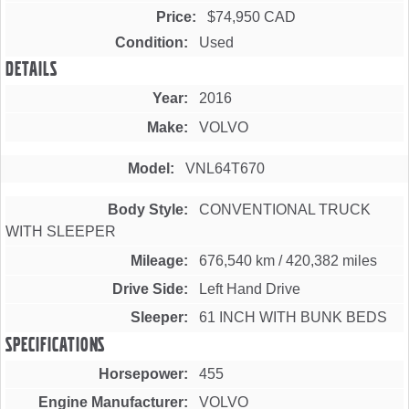
Price
$74,950 CAD
Condition
Used
Details
Year
2016
Make
VOLVO
Model
VNL64T670
Body Style
CONVENTIONAL TRUCK
WITH SLEEPER
Mileage
676,540 km
/
420,382 miles
Drive Side
Left Hand Drive
Sleeper
61 INCH WITH BUNK BEDS
Specifications
Horsepower
455
Engine Manufacturer
VOLVO