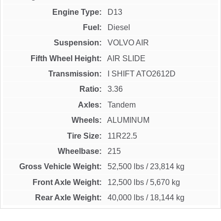
Engine Type
D13
Fuel
Diesel
Suspension
VOLVO AIR
Fifth Wheel Height
AIR SLIDE
Transmission
I SHIFT ATO2612D
Ratio
3.36
Axles
Tandem
Wheels
ALUMINUM
Tire Size
11R22.5
Wheelbase
215
Gross Vehicle Weight
52,500 lbs
/
23,814 kg
Front Axle Weight
12,500 lbs
/
5,670 kg
Rear Axle Weight
40,000 lbs
/
18,144 kg