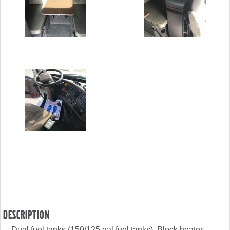
Description
Dual fuel tanks (150/125 gal fuel tanks), Block heater,