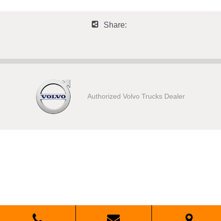
Share:
Authorized Volvo Trucks Dealer