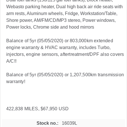
Webasto parking heater, Dual high back air ride seats with
arm rests, Aluminum wheels, Fridge, Workstation/Table,
Shore power, AM/FM/CD/MP3 stereo, Power windows,
Power locks, Chrome side and hood mirrors
Balance of 5yr (05/05/2020) or 803,000km extended
engine warranty & HVAC warranty, includes Turbo,
injectors, engine sensors, aftertreatment/DPF also covers
A/C!!
Balance of 5yr (05/05/2020) or 1,207,500km transmission
warranty!
422,838 MILES, $67,950 USD
Stock no.
16039L