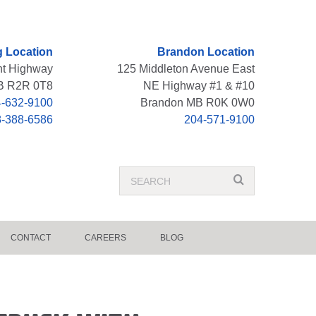
 Location
Brandon Location
nt Highway
125 Middleton Avenue East
B R2R 0T8
NE Highway #1 & #10
-632-9100
Brandon MB R0K 0W0
8-388-6586
204-571-9100
Search
search
Term
CONTACT
CAREERS
BLOG