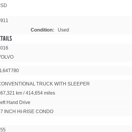
USD
3911
Condition
Used
etails
2016
VOLVO
L64T780
CONVENTIONAL TRUCK WITH SLEEPER
667,321 km
/
414,654 miles
eft Hand Drive
77 INCH HI-RISE CONDO
455