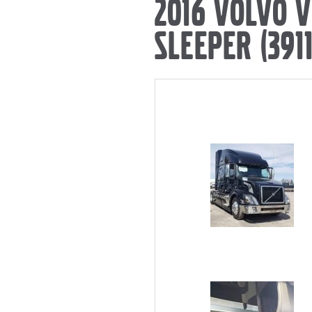
2016 VOLVO 
SLEEPER (3911