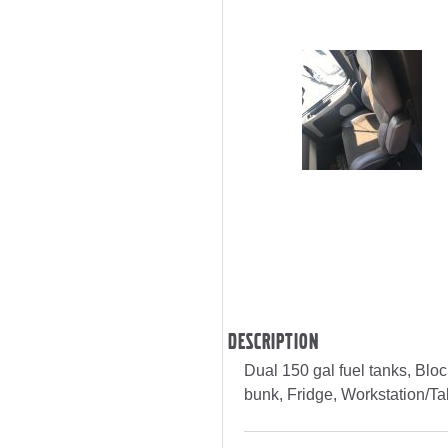
Description
Dual 150 gal fuel tanks, Bloc
bunk, Fridge, Workstation/