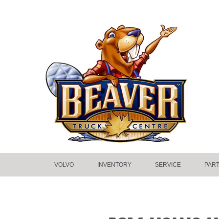
VOLVO
INVENTORY
SERVICE
PAR