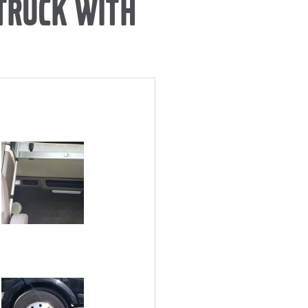
 TRUCK WITH