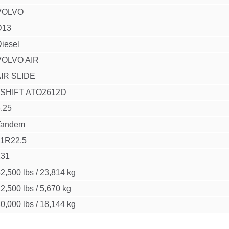
VOLVO
D13
iesel
VOLVO AIR
IR SLIDE
I SHIFT ATO2612D
.25
Tandem
11R22.5
231
2,500 lbs
/
23,814 kg
2,500 lbs
/
5,670 kg
0,000 lbs
/
18,144 kg