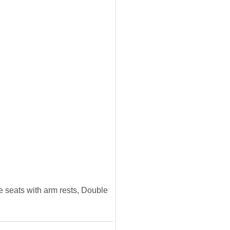
e seats with arm rests, Double