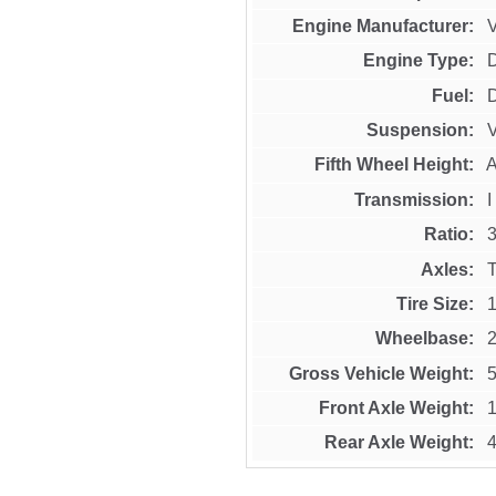
Engine Manufacturer
Engine Type
Fuel
D
Suspension
Fifth Wheel Height
A
Transmission
Ratio
3
Axles
Tire Size
Wheelbase
Gross Vehicle Weight
5
Front Axle Weight
1
Rear Axle Weight
4