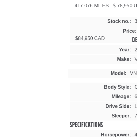
417,076 MILES $ 78,950 
Stock no.
Price
$84,950 CAD
D
Year
Make
Model
VN
Body Style
Mileage
Drive Side
L
Sleeper
Specifications
Horsepower