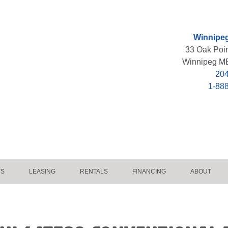
Winnipeg
33 Oak Poi
Winnipeg M
204
1-88
TS
LEASING
RENTALS
FINANCING
ABOUT