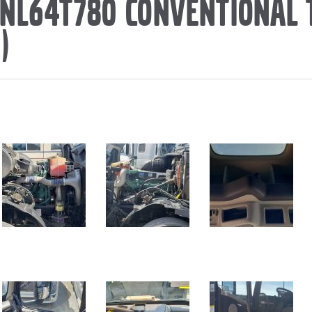
VNL64T780 CONVENTIONAL
)