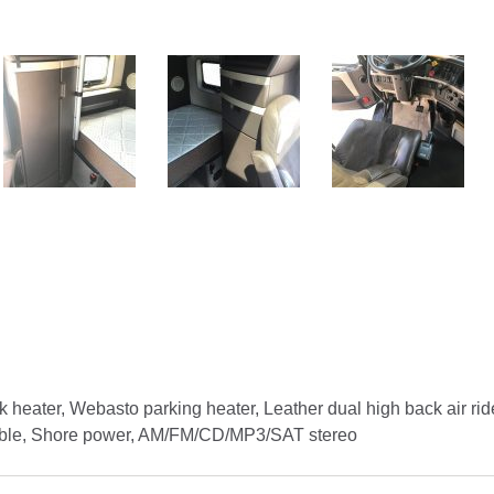
k heater, Webasto parking heater, Leather dual high back air rid
Table, Shore power, AM/FM/CD/MP3/SAT stereo