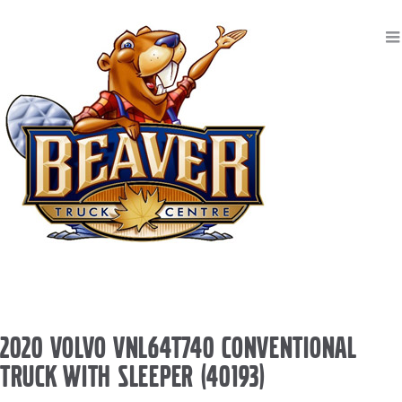
2020 VOLVO VNL64T740 CONVENTIONAL
TRUCK WITH SLEEPER (40193)