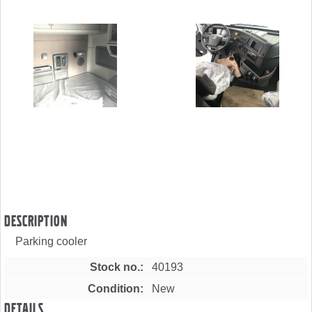
Description
Parking cooler
Stock no.
40193
Condition
New
Details