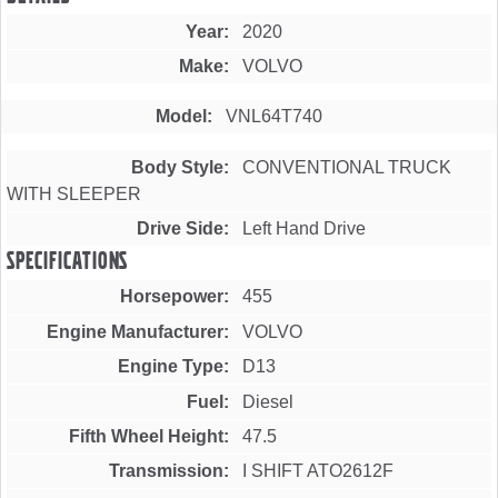
Year
2020
Make
VOLVO
Model
VNL64T740
Body Style
CONVENTIONAL TRUCK
WITH SLEEPER
Drive Side
Left Hand Drive
Specifications
Horsepower
455
Engine Manufacturer
VOLVO
Engine Type
D13
Fuel
Diesel
Fifth Wheel Height
47.5
Transmission
I SHIFT ATO2612F