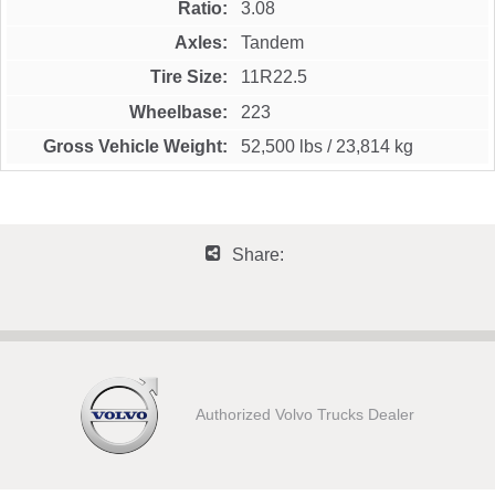
Ratio
3.08
Axles
Tandem
Tire Size
11R22.5
Wheelbase
223
Gross Vehicle Weight
52,500 lbs
/
23,814 kg
Share:
Authorized Volvo Trucks Dealer