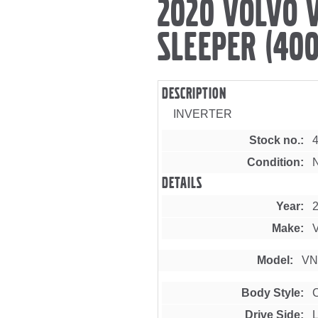
2020 VOLVO 
SLEEPER (400
Description
INVERTER
Stock no.
Condition
Details
Year
Make
Model
VN
Body Style
Drive Side
L