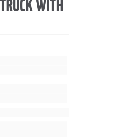
 TRUCK WITH