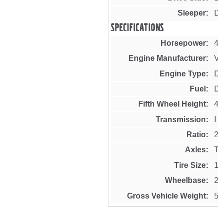
Sleeper
Specifications
Horsepower
Engine Manufacturer
Engine Type
Fuel
D
Fifth Wheel Height
4
Transmission
Ratio
2
Axles
Tire Size
Wheelbase
Gross Vehicle Weight
5