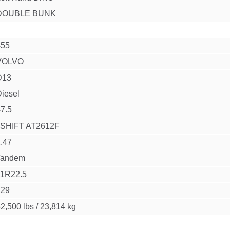
DOUBLE BUNK
455
VOLVO
D13
iesel
7.5
I SHIFT AT2612F
.47
Tandem
11R22.5
229
2,500 lbs
/
23,814 kg