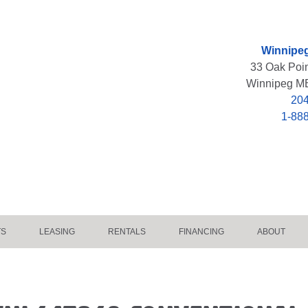
Winnipeg
33 Oak Poi
Winnipeg M
204
1-88
TS
LEASING
RENTALS
FINANCING
ABOUT