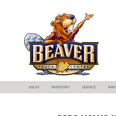
VOLVO
INVENTORY
SERVICE
PAR