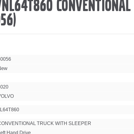
VNL64T860 CONVENTIONAL
56)
40056
New
2020
VOLVO
L64T860
CONVENTIONAL TRUCK WITH SLEEPER
eft Hand Drive