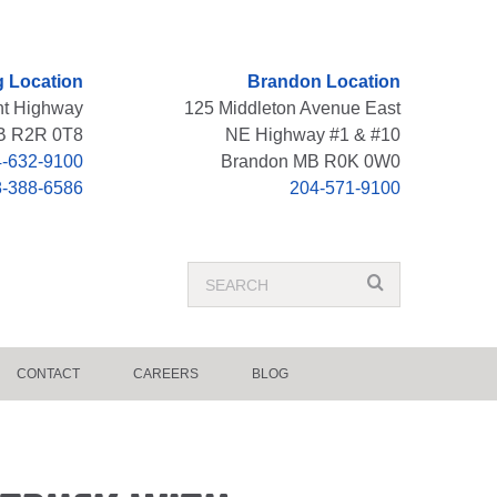
 Location
Brandon Location
nt Highway
125 Middleton Avenue East
B R2R 0T8
NE Highway #1 & #10
-632-9100
Brandon MB R0K 0W0
8-388-6586
204-571-9100
Search
search
Term
CONTACT
CAREERS
BLOG