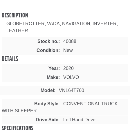
Description
GLOBETROTTER, VADA, NAVIGATION, INVERTER,
LEATHER
Stock no.
40088
Condition
New
Details
Year
2020
Make
VOLVO
Model
VNL64T760
Body Style
CONVENTIONAL TRUCK
WITH SLEEPER
Drive Side
Left Hand Drive
Specifications