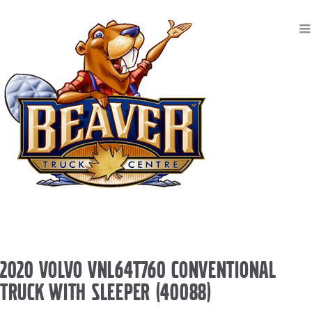
2020 VOLVO VNL64T760 CONVENTIONAL
TRUCK WITH SLEEPER (40088)