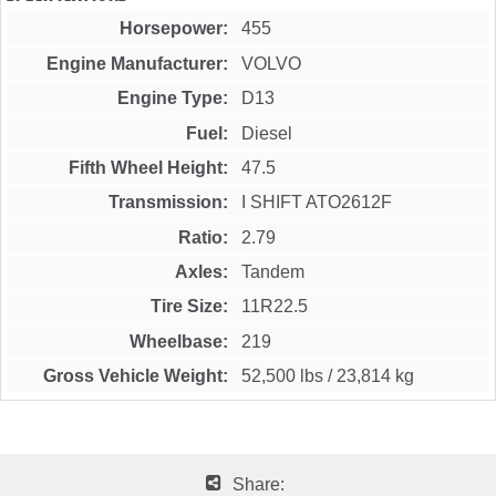
Horsepower
455
Engine Manufacturer
VOLVO
Engine Type
D13
Fuel
Diesel
Fifth Wheel Height
47.5
Transmission
I SHIFT ATO2612F
Ratio
2.79
Axles
Tandem
Tire Size
11R22.5
Wheelbase
219
Gross Vehicle Weight
52,500 lbs
/
23,814 kg
Share: